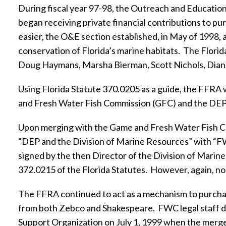
During fiscal year 97-98, the Outreach and Educatio
began receiving private financial contributions to pur
easier, the O&E section established, in May of 1998, 
conservation of Florida’s marine habitats.
The Florid
Doug Haymans, Marsha Bierman, Scott Nichols, Dian
Using Florida Statute 370.0205 as a guide, the FFRA
and Fresh Water Fish Commission (GFC) and the DEP
Upon merging with the Game and Fresh Water Fish Com
“DEP and the Division of Marine Resources” with “FW
signed by the then Director of the Division of Marine
372.0215 of the Florida Statutes.
However, again, n
The FFRA continued to act as a mechanism to purchas
from both Zebco and Shakespeare.
FWC legal staff d
Support Organization on July 1, 1999 when the merg