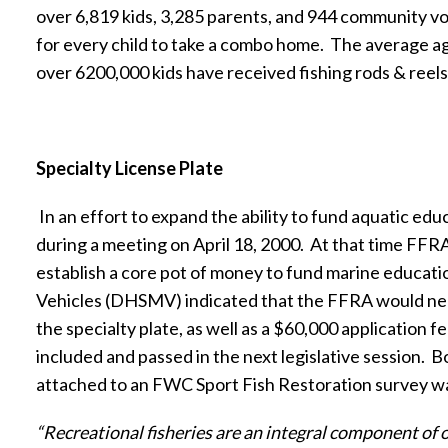
over 6,819 kids, 3,285 parents, and 944 community vo
for every child to take a combo home.
The average age
over 6200,000 kids have received fishing rods & reels 
Specialty License Plate
In an effort to expand the ability to fund aquatic e
during a meeting on April 18, 2000.
At that time FFRA
establish a core pot of money to fund marine educati
Vehicles (DHSMV) indicated that the FFRA would need
the specialty plate, as well as a $60,000 application fe
included and passed in the next legislative session.
Bo
attached to an FWC Sport Fish Restoration survey w
“Recreational fisheries are an integral component of o