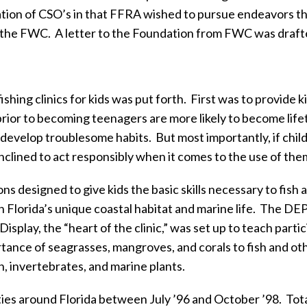
tion of CSO’s in that FFRA wished to pursue endeavors tha
 the FWC.
A letter to the Foundation from FWC was draft
hing clinics for kids was put forth.
First was to provide k
prior to becoming teenagers are more likely to become life
 to develop troublesome habits.
But most importantly, if chil
inclined to act responsibly when it comes to the use of the
ons designed to give kids the basic skills necessary to fis
 Florida’s unique coastal habitat and marine life.
The DEP 
Display, the “heart of the clinic,” was set up to teach par
ance of seagrasses, mangroves, and corals to fish and oth
sh, invertebrates, and marine plants.
ties around Florida between July ’96 and October ’98.
Tota