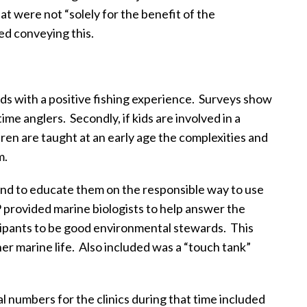
t were not “solely for the benefit of the
ed conveying this.
ids with a positive fishing experience.
Surveys show
time anglers.
Secondly, if kids are involved in a
dren are taught at an early age the complexities and
m.
h and to educate them on the responsible way to use
provided marine biologists to help answer the
ticipants to be good environmental stewards.
This
er marine life.
Also included was a “touch tank”
l numbers for the clinics during that time included