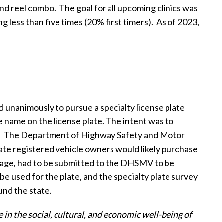
and reel combo.
The goal for all upcoming clinics was
 less than five times (20% first timers).
As of 2023,
d unanimously to pursue a specialty license plate
e name on the license plate. The intent was to
.
The Department of Highway Safety and Motor
ate registered vehicle owners would likely purchase
guage, had to be submitted to the DHSMV to be
 used for the plate, and the specialty plate survey
nd the state.
 in the social, cultural, and economic well-being of