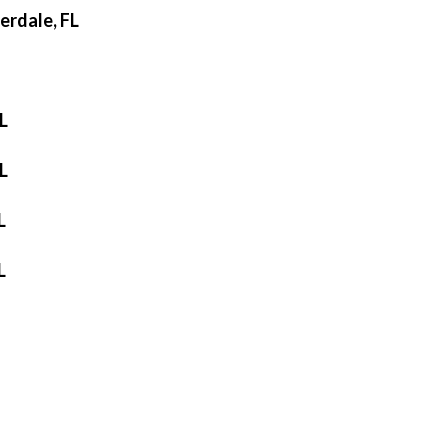
erdale, FL
L
L
L
L