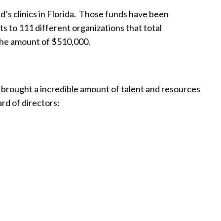
s clinics in Florida.
Those funds have been
s to 111 different organizations that total
 the amount of $510,000.
l brought a incredible amount of talent and resources
ard of directors: