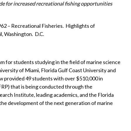
de for
increased recreational fishing opportunities
2 – Recreational Fisheries.
Highlights of
il, Washington.
D.C.
for students studying in the field of marine science
versity of Miami, Florida Gulf Coast University and
 provided 49 students with over $510,000 in
FRP) that is being conducted through the
arch Institute, leading academics, and the Florida
g the development of the next generation of marine