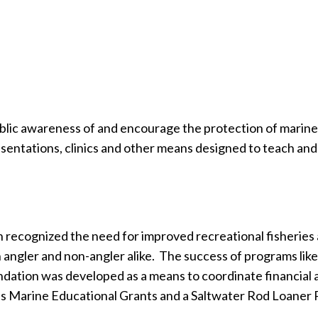
blic awareness of and encourage the protection of marine f
sentations, clinics and other means designed to teach and 
recognized the need for improved recreational fisheries 
 angler and non-angler alike.
The success of programs lik
dation was developed as a means to coordinate financial a
s Marine Educational Grants and a Saltwater Rod Loaner 