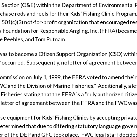
n Section (O&E) within the Department of Environmental 
chase rods and reels for their Kids’ Fishing Clinic Program
a 501(c)(3) not-for-profit organization that encouraged r
a Foundation for Responsible Angling, Inc. (FFRA) became a
e Peebles, and Tom Putnam.
 was to become a Citizen Support Organization (CSO) withi
 occurred.
Subsequently, no letter of agreement betwee
mission on July 1, 1999, the FFRA voted to amend their Ar
C and the Division of Marine Fisheries.”
Additionally, a l
 Fisheries stating that the FFRA is a “duly authorized cit
o letter of agreement between the FFRA and the FWC was
e equipment for Kids’ Fishing Clinics by accepting privat
etermined that due to differing statutory language governi
er of the DEP and GFC took place.
FWC legal staff decided