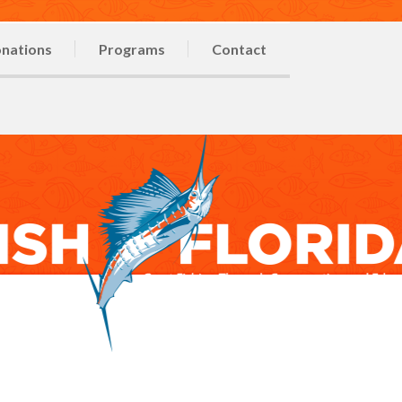
nations
Programs
Contact