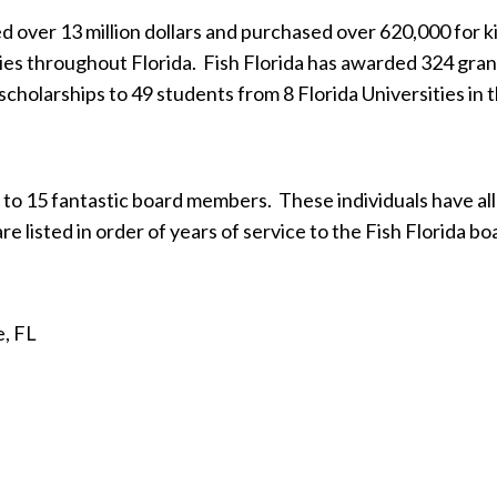
d over 13 million dollars and purchased over 620,000 for kid’
ties throughout Florida.
Fish Florida has awarded 324 grant
scholarships to 49 students from 8 Florida Universities in
 to 15 fantastic board members.
These individuals have al
re listed in order of years of service to the Fish Florida bo
e, FL