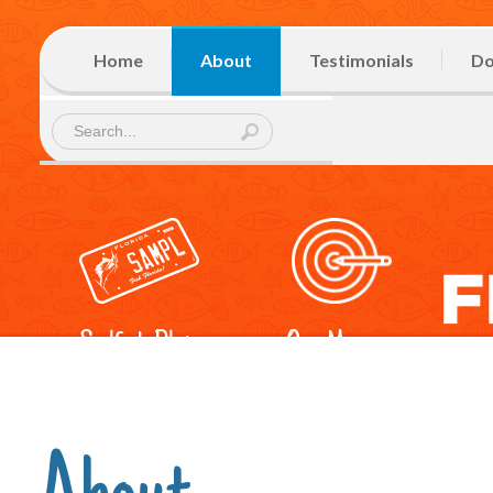
Home
About
Testimonials
Do
Sailfish Plate
Our Mission