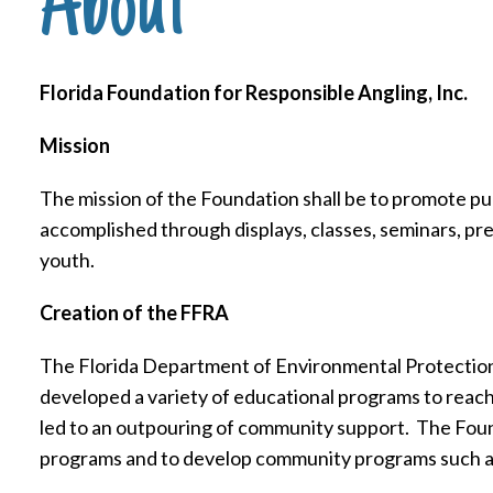
About
Florida Foundation for Responsible Angling, Inc.
Mission
The mission of the Foundation shall be to promote pu
accomplished through displays, classes, seminars, pre
youth.
Creation of the FFRA
The Florida Department of Environmental Protection 
developed a variety of educational programs to reach
led to an outpouring of community support.
The Foun
programs and to develop community programs such a