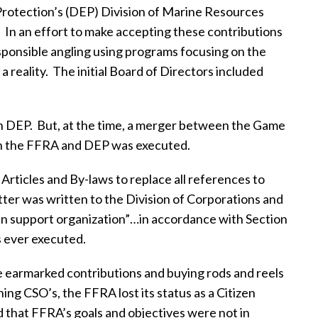
Protection’s (DEP) Division of Marine Resources
.
In an effort to make accepting these contributions
esponsible angling using programs focusing on the
 reality.
The initial Board of Directors included
n DEP.
But, at the time, a merger between the Game
n the FFRA and DEP was executed.
ticles and By-laws to replace all references to
etter was written to the Division of Corporations and
izen support organization”…in accordance with Section
 ever executed.
e earmarked contributions and buying rods and reels
ng CSO’s, the FFRA lost its status as a Citizen
 that FFRA’s goals and objectives were not in