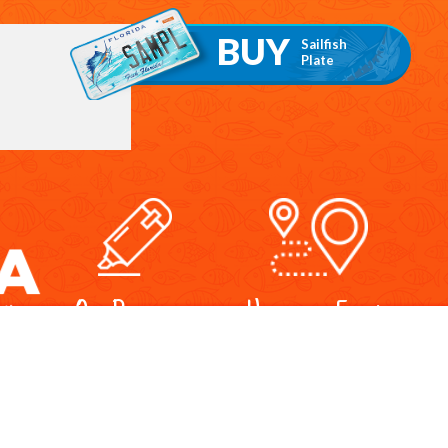
BUY
Sailfish
Plate
Our Programs
Upcoming Events