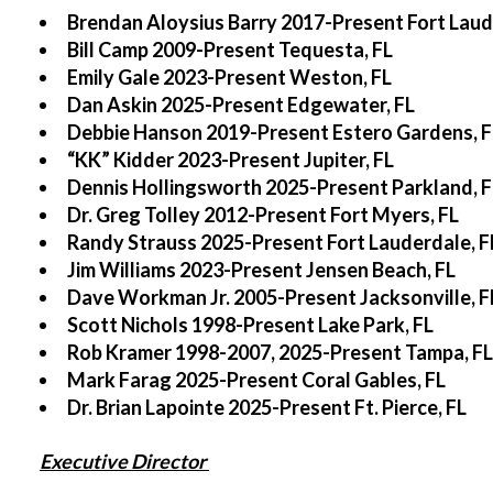
Brendan Aloysius Barry 2017-Present Fort Laud
Bill Camp 2009-Present Tequesta, FL
Emily Gale 2023-Present Weston, FL
Dan Askin 2025-Present Edgewater, FL
Debbie Hanson 2019-Present Estero Gardens, F
“KK” Kidder 2023-Present Jupiter, FL
Dennis Hollingsworth 2025-Present Parkland, F
Dr. Greg Tolley 2012-Present Fort Myers, FL
Randy Strauss 2025-Present Fort Lauderdale, F
Jim Williams 2023-Present Jensen Beach, FL
Dave Workman Jr. 2005-Present Jacksonville, F
Scott Nichols 1998-Present Lake Park, FL
Rob Kramer 1998-2007, 2025-Present Tampa, FL
Mark Farag 2025-Present Coral Gables, FL
Dr. Brian Lapointe 2025-Present Ft. Pierce, FL
Executive Director