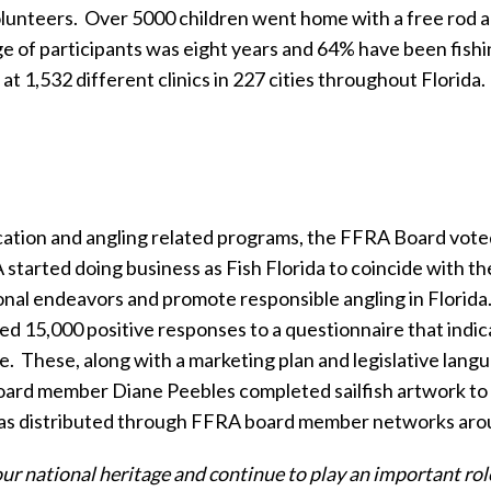
lunteers.
Over 5000 children went home with a free rod 
 of participants was eight years and 64% have been fishing
at 1,532 different clinics in 227 cities throughout Florida.
ducation and angling related programs, the FFRA Board vote
 started doing business as Fish Florida to coincide with th
onal endeavors and promote responsible angling in Florida
 15,000 positive responses to a questionnaire that indic
e.
These, along with a marketing plan and legislative lan
ard member Diane Peebles completed sailfish artwork to be
as distributed through FFRA board member networks arou
ur national heritage and continue to play an important role