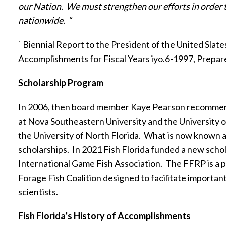
our Nation.
We must strengthen our efforts in order 
nationwide.
“
Biennial Report to the President of the United Slate
1
Accomplishments for Fiscal Years iyo.6-1997, Prepar
Scholarship Program
In 2006, then board member Kaye Pearson recommended
at Nova Southeastern University and the University o
the University of North Florida.
What is now known a
scholarships.
In 2021 Fish Florida funded a new scho
International Game Fish Association.
The FFRP is a p
Forage Fish Coalition designed to facilitate importa
scientists.
Fish Florida’s History of Accomplishments