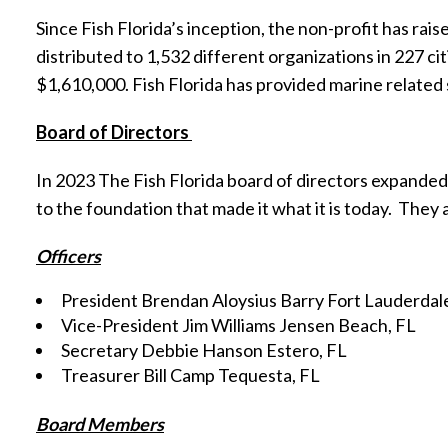
Since Fish Florida’s inception, the non-profit has raise
distributed to 1,532 different organizations in 227 ci
$1,610,000. Fish Florida has provided marine related 
Board of Directors
In 2023 The Fish Florida board of directors expanded
to the foundation that made it what it is today.
They a
Officers
President Brendan Aloysius Barry Fort Lauderdal
Vice-President Jim Williams Jensen Beach, FL
Secretary Debbie Hanson Estero, FL
Treasurer Bill Camp Tequesta, FL
Board Members