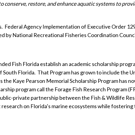
to conserve, restore, and enhance aquatic systems to provi
s.
Federal Agency Implementation of Executive Order 1296
ed by National Recreational Fisheries Coordination Counc
 Fish Florida establish an academic scholarship program 
f South Florida.
That Program has grown to include the Uni
s the Kaye Pearson Memorial Scholarship Program has now
larship program call the Forage Fish Research Program (F
ublic-private partnership between the Fish & Wildlife Rese
nt research on Florida’s marine ecosystems while fosterin