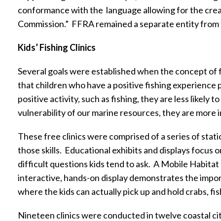
conformance with the
language allowing for the crea
Commission.”
FFRA remained a separate entity from
Kids’ Fishing Clinics
Several goals were established when the concept of fis
that children who have a positive fishing experience 
positive activity, such as fishing, they are less likely
vulnerability of our marine resources, they are more 
These free clinics were comprised of a series of stati
those skills.
Educational exhibits and displays focus on
difficult questions kids tend to ask.
A Mobile Habitat 
interactive, hands-on display demonstrates the import
where the kids can actually pick up and hold crabs, fi
Nineteen clinics were conducted in twelve coastal ci