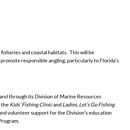
isheries and coastal habitats.
This will be
promote responsible angling, particularly to Florida’s
and through its Division of Marine Resources
e the
Kids’ Fishing Clinic
and
Ladies, Let’s Go Fishing
nd volunteer support for the Division’s education
Program.