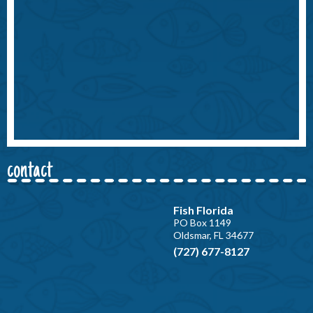
contact
Fish Florida
PO Box 1149
Oldsmar, FL 34677
(727) 677-8127