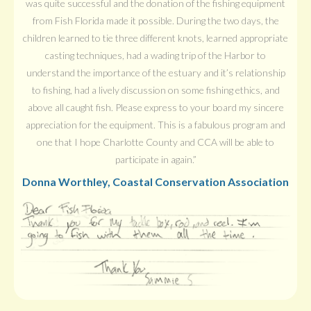
was quite successful and the donation of the fishing equipment
from Fish Florida made it possible. During the two days, the
children learned to tie three different knots, learned appropriate
casting techniques, had a wading trip of the Harbor to
understand the importance of the estuary and it’s relationship
to fishing, had a lively discussion on some fishing ethics, and
above all caught fish. Please express to your board my sincere
appreciation for the equipment. This is a fabulous program and
one that I hope Charlotte County and CCA will be able to
participate in again.”
Donna Worthley, Coastal Conservation Association