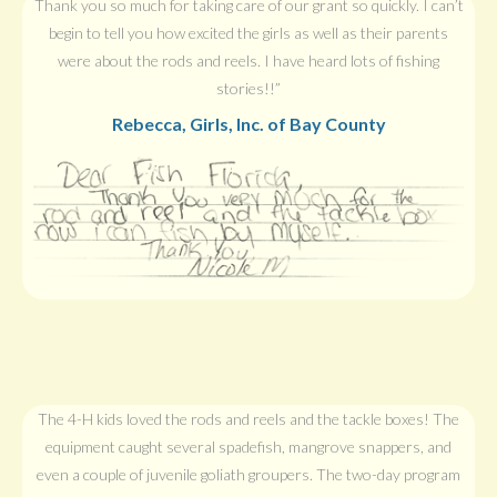
Thank you so much for taking care of our grant so quickly. I can’t
begin to tell you how excited the girls as well as their parents
were about the rods and reels. I have heard lots of fishing
stories!!”
Rebecca, Girls, Inc. of Bay County
The 4-H kids loved the rods and reels and the tackle boxes! The
equipment caught several spadefish, mangrove snappers, and
even a couple of juvenile goliath groupers. The two-day program