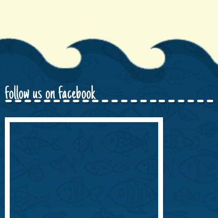
follow us on facebook