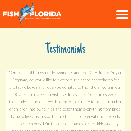
Testimonials
“On behalf of Bluewater Movements and the IGFA Junior Angler
Program, we would like to extend our sincere appreciation for
the tackle boxes and rods you donated to the little anglers in our
2007 Teach and Reach Fishing Clinics. The Kids Clinics were a
tremendous success! We had the opportunity to bring a number
of children into our clinics and teach them everything from knot-
tying to lessons in sportsmanship and conservation. The rods
and tackle boxes definitely came in handy for the kids, as they
were able to enjoy a free day of fishing aboard a local drift fishing