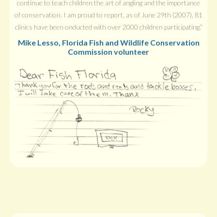
continue to teach children the art of angling and the importance
of conservation. I am proud to report, as of June 29th (2007), 81
clinics have been onducted with over 2000 children participating.”
Mike Lesso, Florida Fish and Wildlife Conservation
Commission volunteer