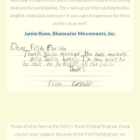
boat just for participating. They had a great time catching bonito,
kingfish, amberjack and more! It was a great experience for them
and for us as well.”
Jamie Bunn, Bluewater Movements, Inc.
“From all of us here at the FWC’s Youth Fishing Program, thank
you for your support. Because of the Fish Florida grant, we