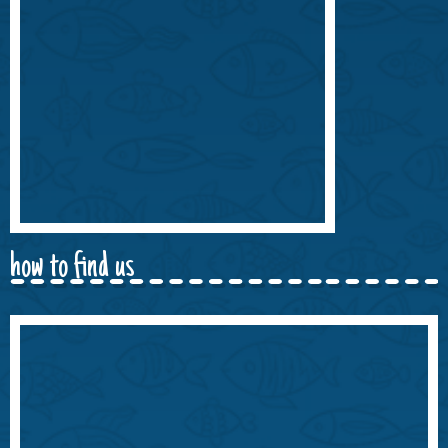
how to find us