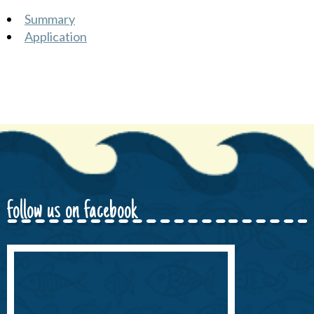
Summary
Application
follow us on facebook