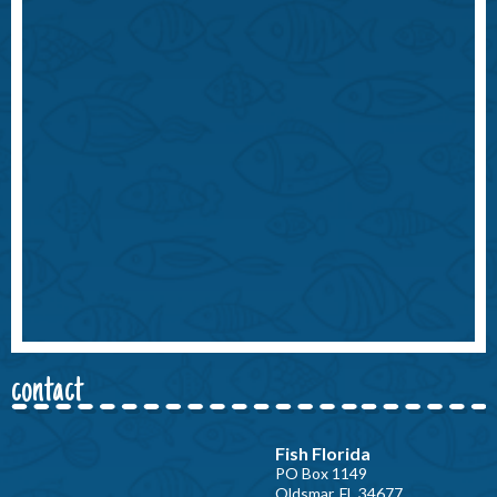
contact
Fish Florida
PO Box 1149
Oldsmar, FL 34677