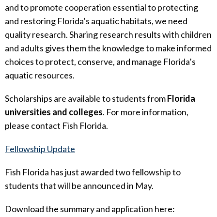
and to promote cooperation essential to protecting
and restoring Florida’s aquatic habitats, we need
quality research. Sharing research results with children
and adults gives them the knowledge to make informed
choices to protect, conserve, and manage Florida’s
aquatic resources.
Scholarships are available to students from
Florida
universities and colleges
. For more information,
please contact Fish Florida.
Fellowship Update
Fish Florida has just awarded two fellowship to
students that will be announced in May.
Download the summary and application here: