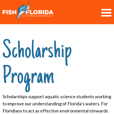
Scholarship
Program
Scholarships support aquatic science students working
to improve our understanding of Florida’s waters. For
Floridians to act as effective environmental stewards