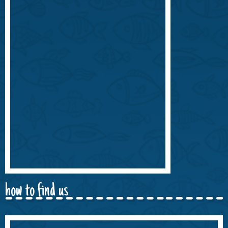
how to find us