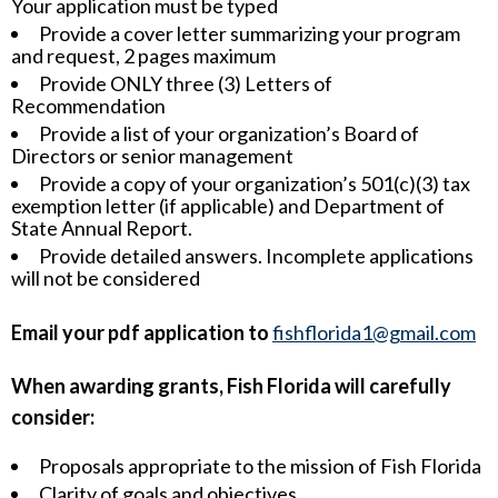
Your application must be typed
Provide a cover letter summarizing your program
and request, 2 pages maximum
Provide ONLY three (3) Letters of
Recommendation
Provide a list of your organization’s Board of
Directors or senior management
Provide a copy of your organization’s 501(c)(3) tax
exemption letter (if applicable) and Department of
State Annual Report.
Provide detailed answers. Incomplete applications
will not be considered
Email your pdf application to
fishflorida1@gmail.com
When awarding grants, Fish Florida will carefully
consider:
Proposals appropriate to the mission of Fish Florida
Clarity of goals and objectives