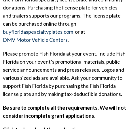
donations. Purchasing the license plate for vehicles
and trailers supports our programs. The license plate
can be purchased online through
buyfloridaspeacialtyplates.
com
or at
DMV Motor Vehicle Centers
.
Please promote Fish Florida at your event. Include Fish
Florida on your event’s promotional materials, public
service announcements and press releases. Logos and
various sized ads are available. Ask your community to
support Fish Florida by purchasing the Fish Florida
license plate and by making tax-deductible donations.
Be sure to complete all the requirements. We will not
consider incomplete grant applications.