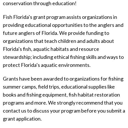
conservation through education!
Fish Florida’s grant program assists organizations in
providing educational opportunities to the anglers and
future anglers of Florida. We provide funding to
organizations that teach children and adults about
Florida’s fish, aquatic habitats and resource
stewardship; including ethical fishing skills and ways to
protect Florida’s aquatic environments.
Grants have been awarded to organizations for fishing
summer camps, field trips, educational supplies like
books and fishing equipment, fish habitat restoration
programs and more. We strongly recommend that you
contact us to discuss your program before you submit a
grant application.