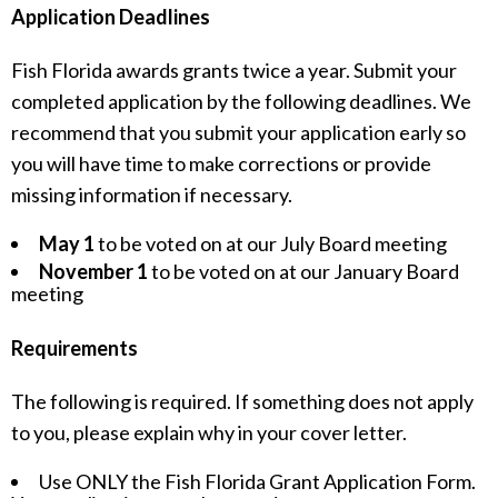
Application Deadlines
Fish Florida awards grants twice a year. Submit your
completed application by the following deadlines. We
recommend that you submit your application early so
you will have time to make corrections or provide
missing information if necessary.
May 1
to be voted on at our July Board meeting
November 1
to be voted on at our January Board
meeting
Requirements
The following is required. If something does not apply
to you, please explain why in your cover letter.
Use ONLY the Fish Florida Grant Application Form.