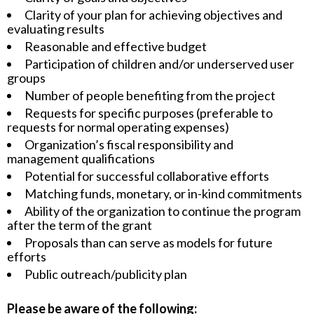
Clarity of your plan for achieving objectives and
evaluating results
Reasonable and effective budget
Participation of children and/or underserved user
groups
Number of people benefiting from the project
Requests for specific purposes (preferable to
requests for normal operating expenses)
Organization’s fiscal responsibility and
management qualifications
Potential for successful collaborative efforts
Matching funds, monetary, or in-kind commitments
Ability of the organization to continue the program
after the term of the grant
Proposals than can serve as models for future
efforts
Public outreach/publicity plan
Please be aware of the following: