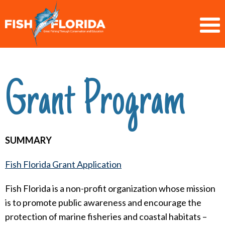
Grant Program
SUMMARY
Fish Florida Grant Application
Fish Florida is a non-profit organization whose mission
is to promote public awareness and encourage the
protection of marine fisheries and coastal habitats –