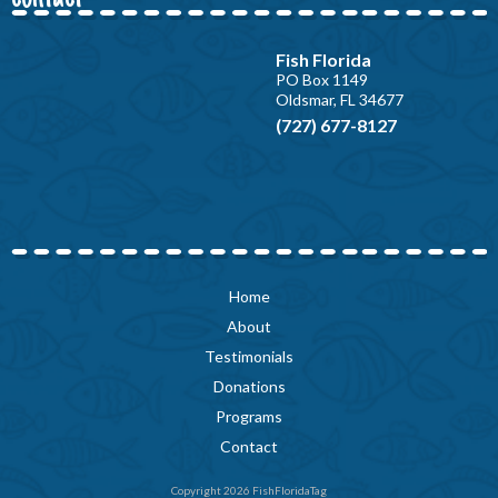
Fish Florida
PO Box 1149
Oldsmar, FL 34677
(727) 677-8127
Home
About
Testimonials
Donations
Programs
Contact
Copyright 2026 FishFloridaTag