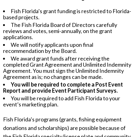
Fish Florida’s grant funding is restricted to Florida-
based projects.
The Fish Florida Board of Directors carefully
reviews and votes, semi-annually, on the grant
applications.
We will notify applicants upon final
recommendation by the Board.
We award grant funds after receiving the
completed Grant Agreement and Unlimited Indemnity
Agreement. You must sign the Unlimited Indemnity
Agreement as is; no changes can be made.
You will be required to complete a Post Event
Report and provide Event Participant Surveys.
You will be required to add Fish Florida to your
event’s marketing plan.
Fish Florida’s programs (grants, fishing equipment
donations and scholarships) are possible because of
the Fish Florida specialty license plate and community