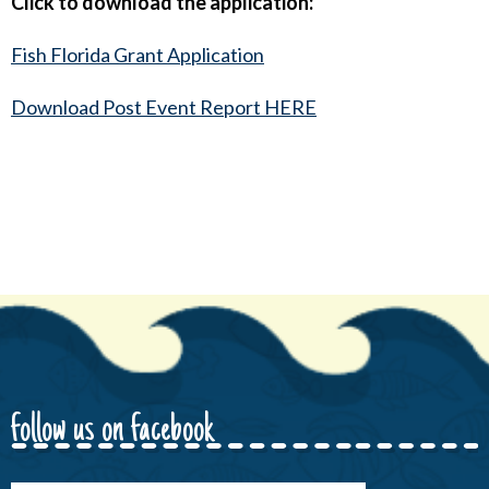
Click to download the application:
Fish Florida Grant Application
Download Post Event Report HERE
follow us on facebook