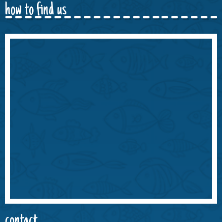
how to find us
contact